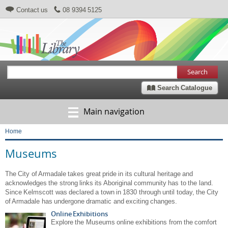
Contact us
08 9394 5125
Search
Search Catalogue
Main navigation
Home
Breadcrumb
Museums
The City of Armadale takes great pride in its cultural heritage and
acknowledges the strong links its Aboriginal community has to the land.
Since Kelmscott was declared a town in 1830 through until today, the City
of Armadale has undergone dramatic and exciting changes.
Online Exhibitions
Explore the Museums online exhibitions from the comfort