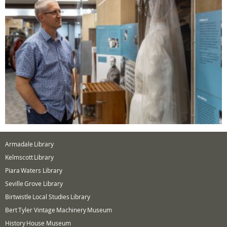
Armadale Library
Kelmscott Library
Piara Waters Library
Seville Grove Library
Birtwistle Local Studies Library
Bert Tyler Vintage Machinery Museum
History House Museum