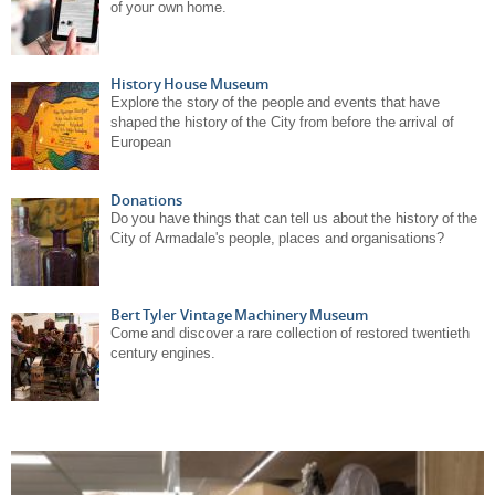
of your own home.
History House Museum
Explore the story of the people and events that have
shaped the history of the City from before the arrival of
European
Donations
Do you have things that can tell us about the history of the
City of Armadale's people, places and organisations?
Bert Tyler Vintage Machinery Museum
Come and discover a rare collection of restored twentieth
century engines.