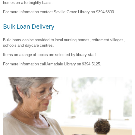
homes on a fortnightly basis.
For more information contact Seville Grove Library on 9394 5800.
Bulk Loan Delivery
Bulk loans can be provided to local nursing homes, retirement villages,
schools and daycare centres.
Items on a range of topics are selected by library staff.
For more information call Armadale Library on 9394 5125.